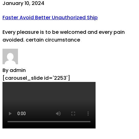
January 10, 2024
Faster Avoid Better Unauthorized Ship
Every pleasure is to be welcomed and every pain
avoided. certain circumstance
By admin
[carousel_slide id='2253']