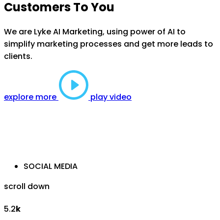
Customers To You
We are Lyke AI Marketing, using power of AI to
simplify marketing processes and get more leads to
clients.
explore more
play video
SOCIAL MEDIA
scroll down
5.2
k