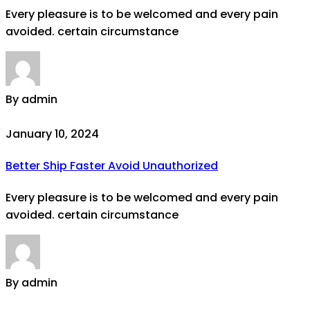
Every pleasure is to be welcomed and every pain
avoided. certain circumstance
By admin
January 10, 2024
Better Ship Faster Avoid Unauthorized
Every pleasure is to be welcomed and every pain
avoided. certain circumstance
By admin