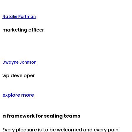
Natalie Portman
marketing officer
Dwayne Johnson
wp developer
explore more
a framework for scaling teams
Every pleasure is to be welcomed and every pain