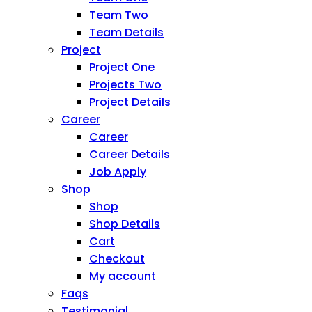
Team Two
Team Details
Project
Project One
Projects Two
Project Details
Career
Career
Career Details
Job Apply
Shop
Shop
Shop Details
Cart
Checkout
My account
Faqs
Testimonial