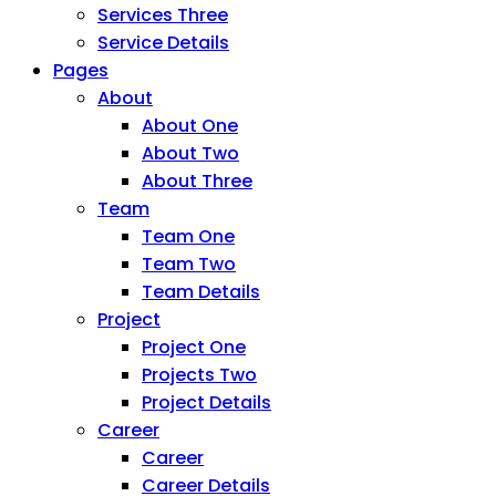
Services Three
Service Details
Pages
About
About One
About Two
About Three
Team
Team One
Team Two
Team Details
Project
Project One
Projects Two
Project Details
Career
Career
Career Details