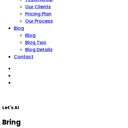
Our Clients
Pricing Plan
Our Process
Blog
Blog
Blog Two
Blog Details
Contact
Let's AI
Bring