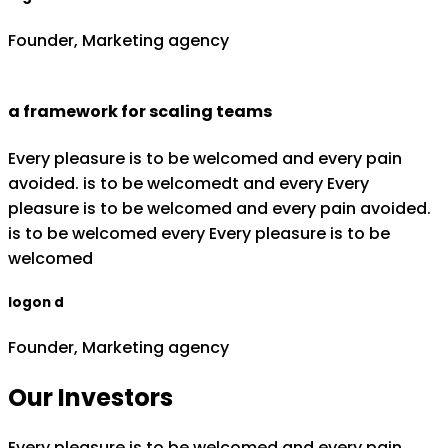
Founder, Marketing agency
a framework for scaling teams
Every pleasure is to be welcomed and every pain
avoided. is to be welcomedt and every Every
pleasure is to be welcomed and every pain avoided.
is to be welcomed every Every pleasure is to be
welcomed
logon d
Founder, Marketing agency
Our Investors
Every pleasure is to be welcomed and every pain