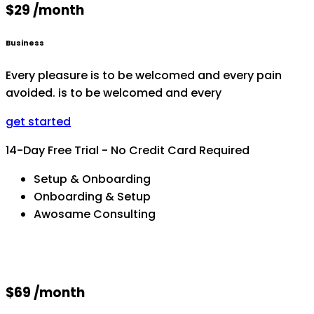
$29 /month
Business
Every pleasure is to be welcomed and every pain
avoided. is to be welcomed and every
get started
14-Day Free Trial - No Credit Card Required
Setup & Onboarding
Onboarding & Setup
Awosame Consulting
$69 /month