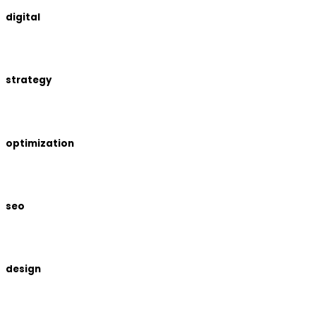
digital
strategy
optimization
seo
design