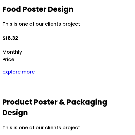
Food Poster Design
This is one of our clients project
$16.32
Monthly
Price
explore more
Product Poster & Packaging
Design
This is one of our clients project