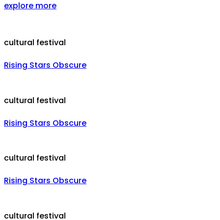
explore more
cultural festival
Rising Stars Obscure
cultural festival
Rising Stars Obscure
cultural festival
Rising Stars Obscure
cultural festival