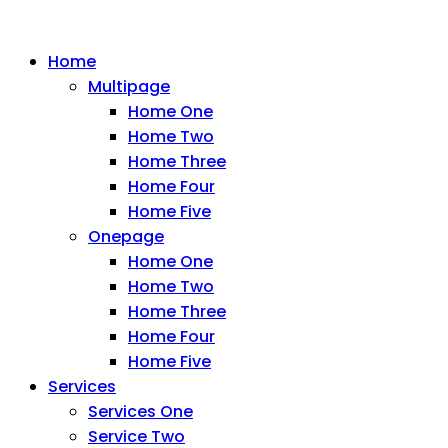
Home
Multipage
Home One
Home Two
Home Three
Home Four
Home Five
Onepage
Home One
Home Two
Home Three
Home Four
Home Five
Services
Services One
Service Two