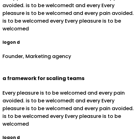
avoided. is to be welcomedt and every Every
pleasure is to be welcomed and every pain avoided.
is to be welcomed every Every pleasure is to be
welcomed
logon d
Founder, Marketing agency
a framework for scaling teams
Every pleasure is to be welcomed and every pain
avoided. is to be welcomedt and every Every
pleasure is to be welcomed and every pain avoided.
is to be welcomed every Every pleasure is to be
welcomed
logon d