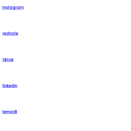
Instagram
rednote
tiktok
linkedin
lemon8