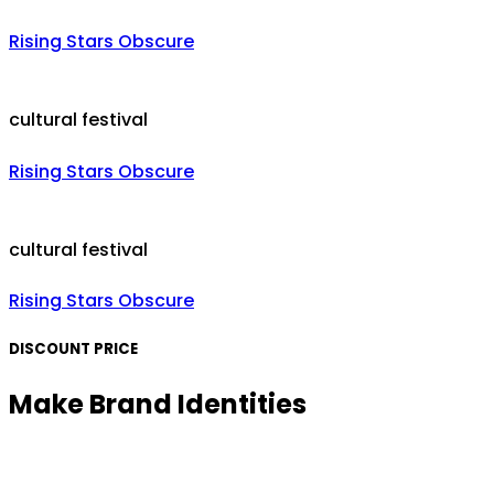
Rising Stars Obscure
cultural festival
Rising Stars Obscure
cultural festival
Rising Stars Obscure
DISCOUNT PRICE
Make Brand Identities