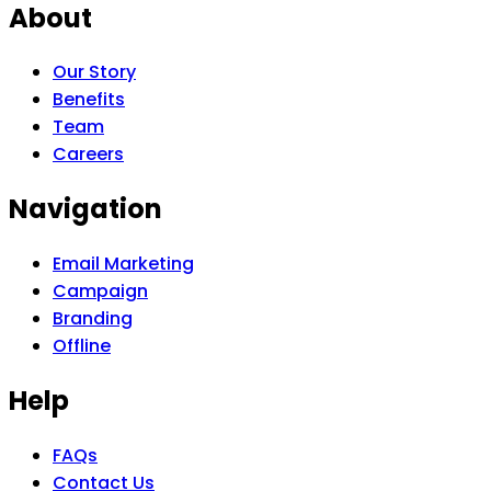
About
Our Story
Benefits
Team
Careers
Navigation
Email Marketing
Campaign
Branding
Offline
Help
FAQs
Contact Us