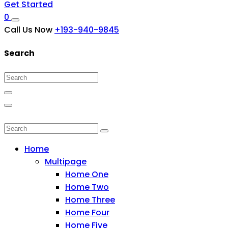
Get Started
0
Call Us Now
+193-940-9845
Search
Home
Multipage
Home One
Home Two
Home Three
Home Four
Home Five