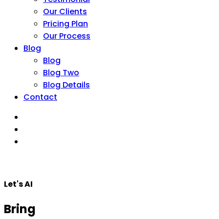
Our Clients
Pricing Plan
Our Process
Blog
Blog
Blog Two
Blog Details
Contact
Let's AI
Bring