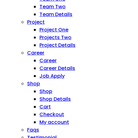
Team Two
Team Details
Project
Project One
Projects Two
Project Details
Career
Career
Career Details
Job Apply
Shop
Shop
Shop Details
Cart
Checkout
My account
Faqs
Testimonial