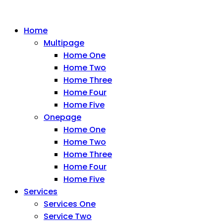
Home
Multipage
Home One
Home Two
Home Three
Home Four
Home Five
Onepage
Home One
Home Two
Home Three
Home Four
Home Five
Services
Services One
Service Two