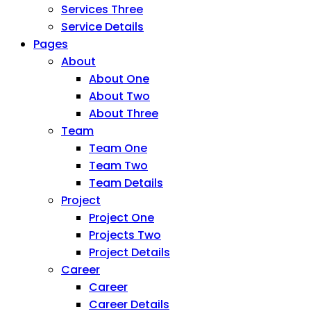
Services Three
Service Details
Pages
About
About One
About Two
About Three
Team
Team One
Team Two
Team Details
Project
Project One
Projects Two
Project Details
Career
Career
Career Details