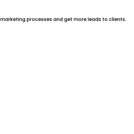
y marketing processes and get more leads to clients.