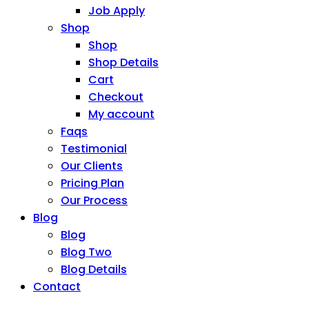
Job Apply
Shop
Shop
Shop Details
Cart
Checkout
My account
Faqs
Testimonial
Our Clients
Pricing Plan
Our Process
Blog
Blog
Blog Two
Blog Details
Contact