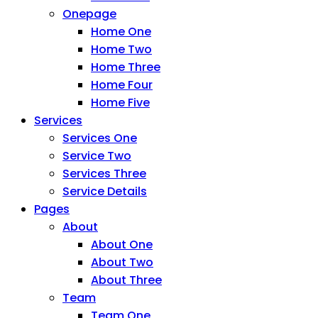
Onepage
Home One
Home Two
Home Three
Home Four
Home Five
Services
Services One
Service Two
Services Three
Service Details
Pages
About
About One
About Two
About Three
Team
Team One