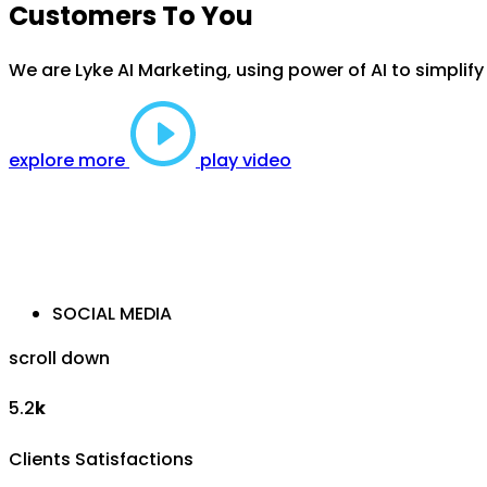
Customers To You
We are Lyke AI Marketing, using power of AI to simplif
explore more
play video
SOCIAL MEDIA
scroll down
5.2
k
Clients Satisfactions