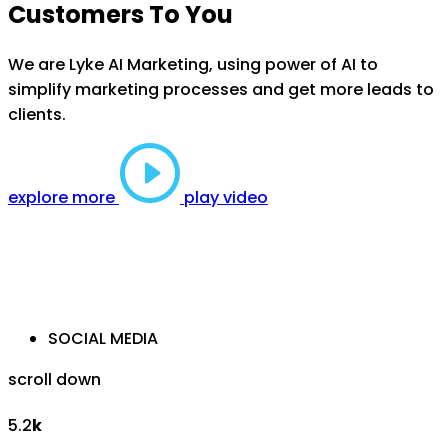
Customers To You
We are Lyke AI Marketing, using power of AI to
simplify marketing processes and get more leads to
clients.
explore more
play video
SOCIAL MEDIA
scroll down
5.2
k