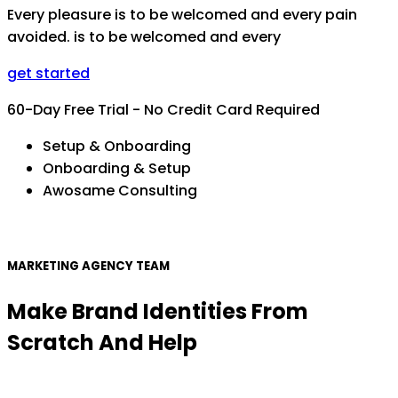
Every pleasure is to be welcomed and every pain
avoided. is to be welcomed and every
get started
60-Day Free Trial - No Credit Card Required
Setup & Onboarding
Onboarding & Setup
Awosame Consulting
MARKETING AGENCY TEAM
Make Brand Identities From
Scratch And Help