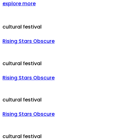
explore more
cultural festival
Rising Stars Obscure
cultural festival
Rising Stars Obscure
cultural festival
Rising Stars Obscure
cultural festival