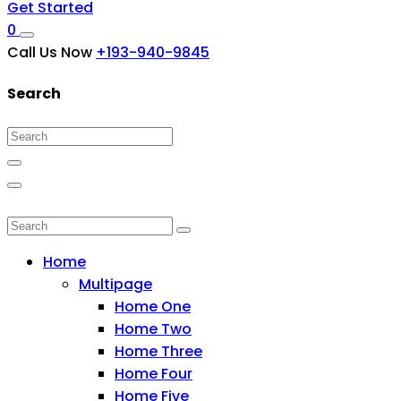
Get Started
0
Call Us Now
+193-940-9845
Search
Home
Multipage
Home One
Home Two
Home Three
Home Four
Home Five