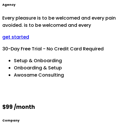
Agency
Every pleasure is to be welcomed and every pain
avoided. is to be welcomed and every
get started
30-Day Free Trial - No Credit Card Required
Setup & Onboarding
Onboarding & Setup
Awosame Consulting
$99 /month
Company