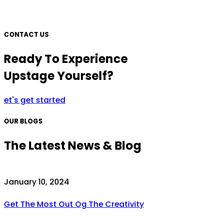
CONTACT US
Ready To Experience
Upstage Yourself?
et's get started
OUR BLOGS
The Latest News & Blog
January 10, 2024
Get The Most Out Og The Creativity