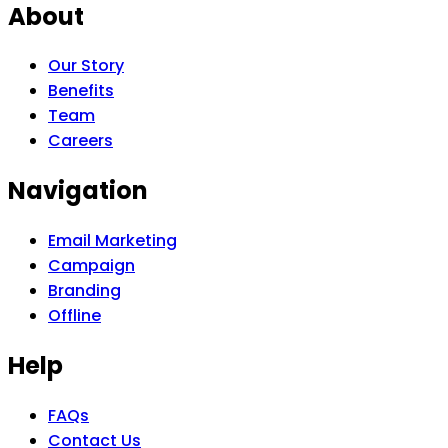
About
Our Story
Benefits
Team
Careers
Navigation
Email Marketing
Campaign
Branding
Offline
Help
FAQs
Contact Us