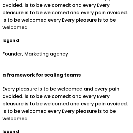
avoided. is to be welcomedt and every Every
pleasure is to be welcomed and every pain avoided.
is to be welcomed every Every pleasure is to be
welcomed
logon d
Founder, Marketing agency
a framework for scaling teams
Every pleasure is to be welcomed and every pain
avoided. is to be welcomedt and every Every
pleasure is to be welcomed and every pain avoided.
is to be welcomed every Every pleasure is to be
welcomed
logon d