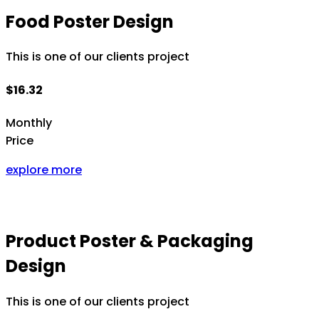
Food Poster Design
This is one of our clients project
$16.32
Monthly
Price
explore more
Product Poster & Packaging
Design
This is one of our clients project