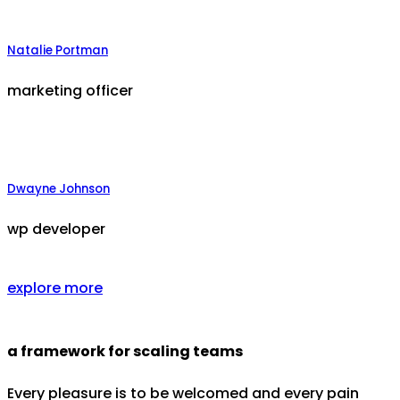
Natalie Portman
marketing officer
Dwayne Johnson
wp developer
explore more
a framework for scaling teams
Every pleasure is to be welcomed and every pain