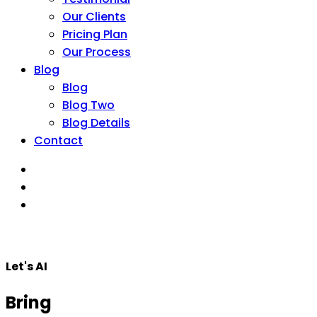
Our Clients
Pricing Plan
Our Process
Blog
Blog
Blog Two
Blog Details
Contact
Let's AI
Bring