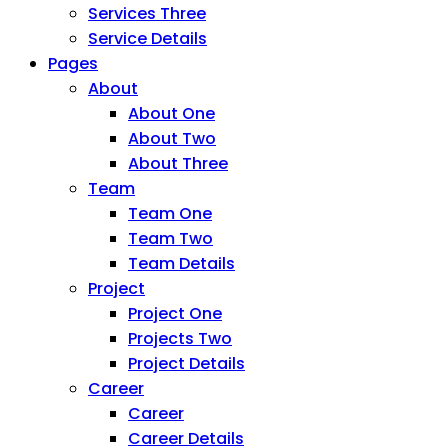
Services Three
Service Details
Pages
About
About One
About Two
About Three
Team
Team One
Team Two
Team Details
Project
Project One
Projects Two
Project Details
Career
Career
Career Details