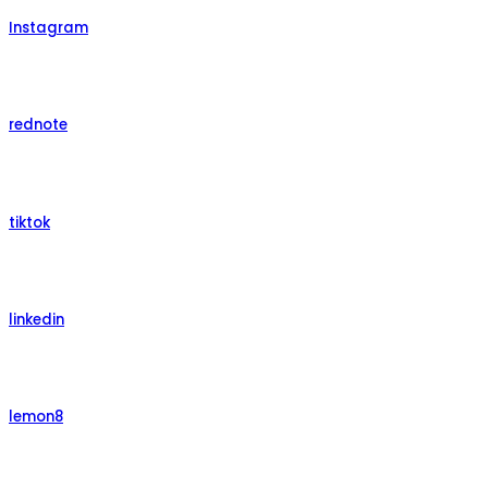
Instagram
rednote
tiktok
linkedin
lemon8