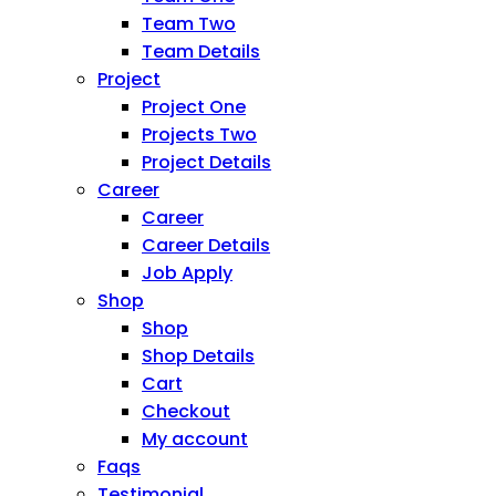
Team Two
Team Details
Project
Project One
Projects Two
Project Details
Career
Career
Career Details
Job Apply
Shop
Shop
Shop Details
Cart
Checkout
My account
Faqs
Testimonial