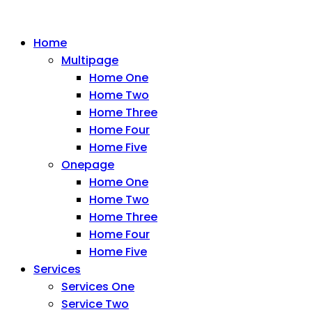
Home
Multipage
Home One
Home Two
Home Three
Home Four
Home Five
Onepage
Home One
Home Two
Home Three
Home Four
Home Five
Services
Services One
Service Two