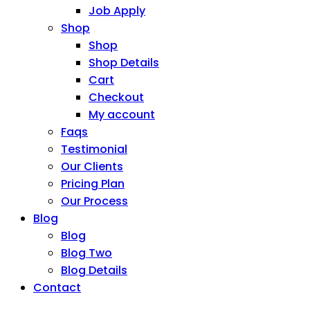
Job Apply
Shop
Shop
Shop Details
Cart
Checkout
My account
Faqs
Testimonial
Our Clients
Pricing Plan
Our Process
Blog
Blog
Blog Two
Blog Details
Contact