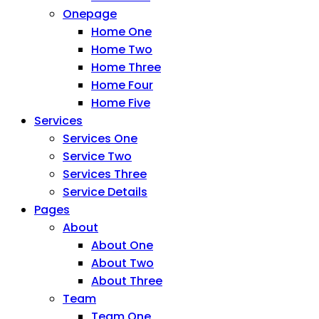
Onepage
Home One
Home Two
Home Three
Home Four
Home Five
Services
Services One
Service Two
Services Three
Service Details
Pages
About
About One
About Two
About Three
Team
Team One