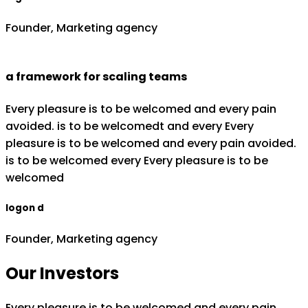
Founder, Marketing agency
a framework for scaling teams
Every pleasure is to be welcomed and every pain
avoided. is to be welcomedt and every Every
pleasure is to be welcomed and every pain avoided.
is to be welcomed every Every pleasure is to be
welcomed
logon d
Founder, Marketing agency
Our Investors
Every pleasure is to be welcomed and every pain