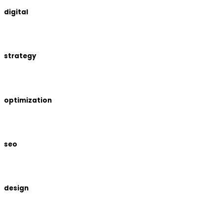
digital
strategy
optimization
seo
design