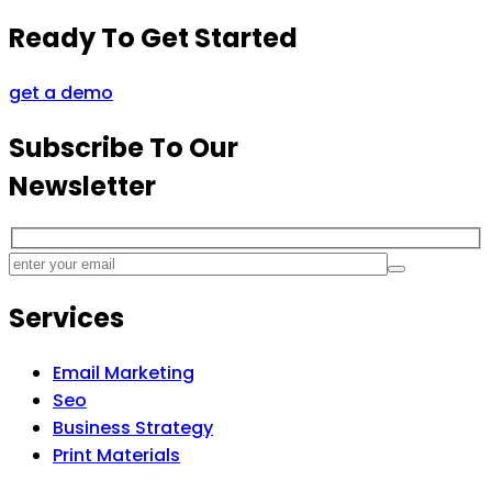
Ready To Get Started
get a demo
Subscribe To Our
Newsletter
Services
Email Marketing
Seo
Business Strategy
Print Materials