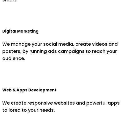
Digital Marketing
We manage your social media, create videos and
posters, by running ads campaigns to reach your
audience.
Web & Apps Development
We create responsive websites and powerful apps
tailored to your needs.