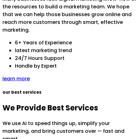
the resources to build a marketing team. We hope
that we can help those businesses grow online and
reach more customers through smart, effective
marketing.
6+ Years of Experience
latest marketing trend
24/7 Hours Support
Handle by Expert
learn more
our best services
We Provide Best Services
We use AI to speed things up, simplify your
marketing, and bring customers over — fast and
smart.