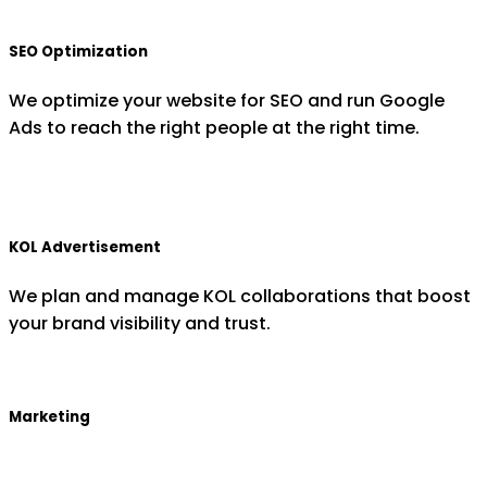
SEO Optimization
We optimize your website for SEO and run Google
Ads to reach the right people at the right time.
KOL Advertisement
We plan and manage KOL collaborations that boost
your brand visibility and trust.
Marketing