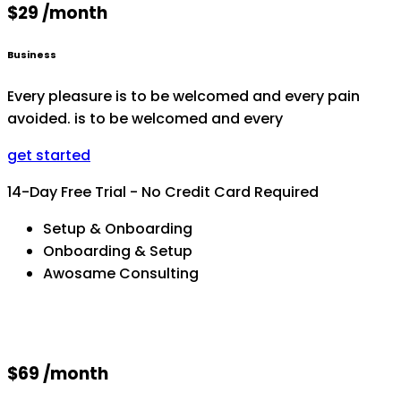
$29 /month
Business
Every pleasure is to be welcomed and every pain
avoided. is to be welcomed and every
get started
14-Day Free Trial - No Credit Card Required
Setup & Onboarding
Onboarding & Setup
Awosame Consulting
$69 /month