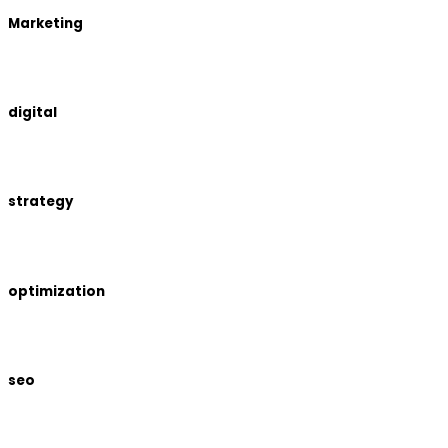
Marketing
digital
strategy
optimization
seo