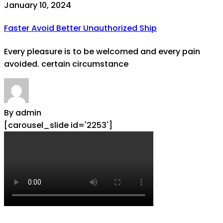
January 10, 2024
Faster Avoid Better Unauthorized Ship
Every pleasure is to be welcomed and every pain
avoided. certain circumstance
By admin
[carousel_slide id='2253']