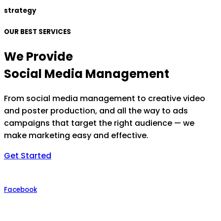
strategy
OUR BEST SERVICES
We Provide
Social Media Management
From social media management to creative video
and poster production, and all the way to ads
campaigns that target the right audience — we
make marketing easy and effective.
Get Started
Facebook