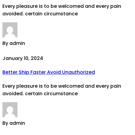
Every pleasure is to be welcomed and every pain
avoided. certain circumstance
By admin
January 10, 2024
Better Ship Faster Avoid Unauthorized
Every pleasure is to be welcomed and every pain
avoided. certain circumstance
By admin