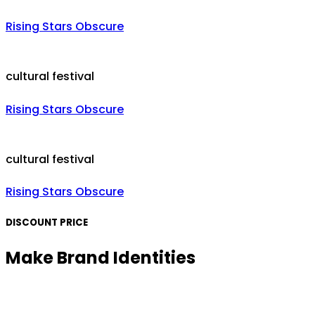
Rising Stars Obscure
cultural festival
Rising Stars Obscure
cultural festival
Rising Stars Obscure
DISCOUNT PRICE
Make Brand Identities