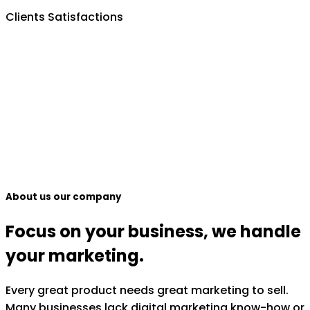
Clients Satisfactions
About us our company
Focus on your business, we handle
your marketing.
Every great product needs great marketing to sell.
Many businesses lack digital marketing know-how or