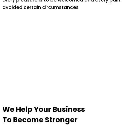
avoided.certain circumstances
We Help Your Business
To Become Stronger