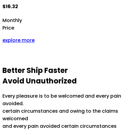
$16.32
Monthly
Price
explore more
Better Ship Faster
Avoid Unauthorized
Every pleasure is to be welcomed and every pain
avoided.
certain circumstances and owing to the claims
welcomed
and every pain avoided certain circumstances