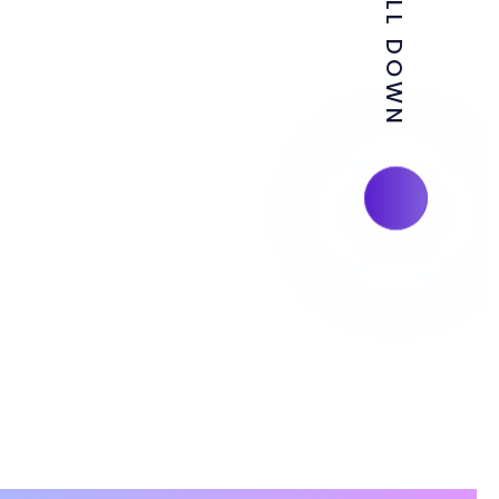
SCROLL DOWN