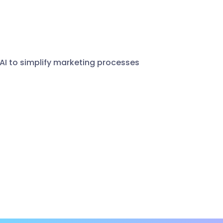
 AI to simplify marketing processes