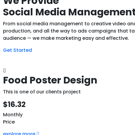
We Provide
Social Media Managemen
From social media management to creative video an
production, and all the way to ads campaigns that tar
audience — we make marketing easy and effective.
Get Started
Food Poster Design
This is one of our clients project
$16.32
Monthly
Price
explore more