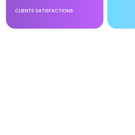
CLIENTS SATISFACTIONS