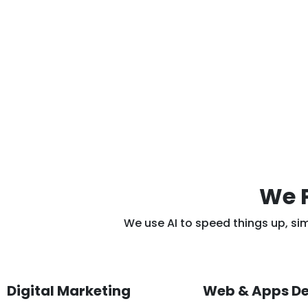
We P
We use AI to speed things up, si
Digital Marketing
Web & Apps D