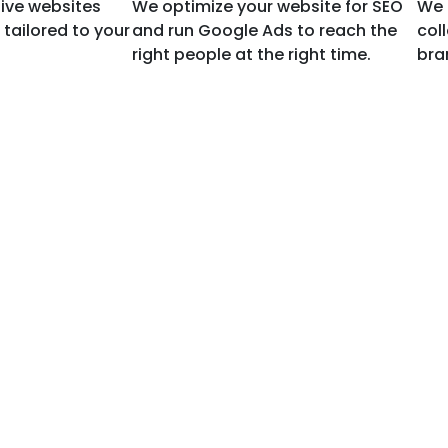
ive websites
We optimize your website for SEO
We 
tailored to your
and run Google Ads to reach the
col
right people at the right time.
bran