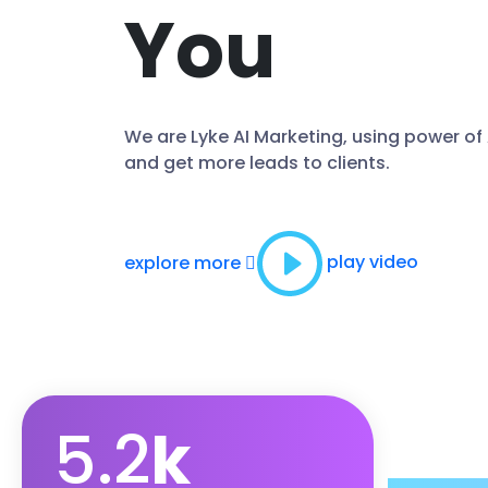
You
We are Lyke AI Marketing, using power of
and get more leads to clients.
play video
explore more
5.2
k