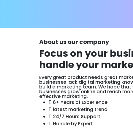
About us our company
Focus on your busi
handle your marke
Every great product needs great market
businesses lack digital marketing kno
build a marketing team. We hope that
businesses grow online and reach mor
effective marketing.
6+ Years of Experience
latest marketing trend
24/7 Hours Support
Handle by Expert