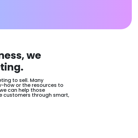
ness, we
ting.
ing to sell. Many
w-how or the resources to
 we can help those
e customers through smart,