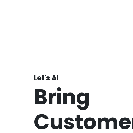
Let's AI
Bring
Customer