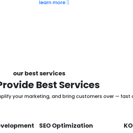
learn more
our best services
rovide Best Services
mplify your marketing, and bring customers over — fast
evelopment
SEO Optimization
KO