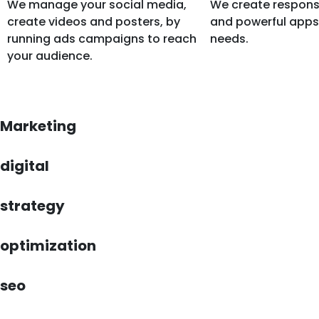
We manage your social media,
We create respons
create videos and posters, by
and powerful apps 
running ads campaigns to reach
needs.
your audience.
Marketing
digital
strategy
optimization
seo