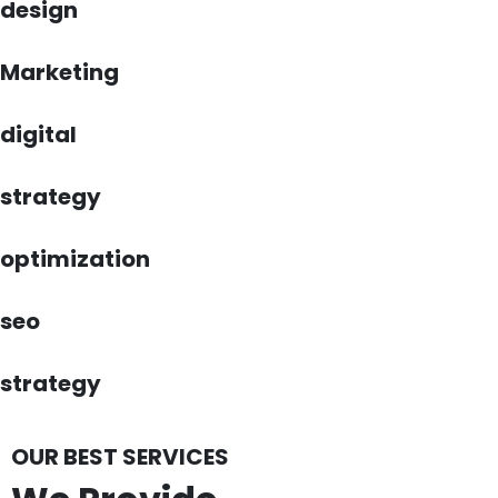
design
Marketing
digital
strategy
optimization
seo
strategy
OUR BEST SERVICES