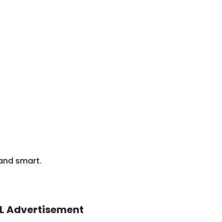
 and smart.
L Advertisement