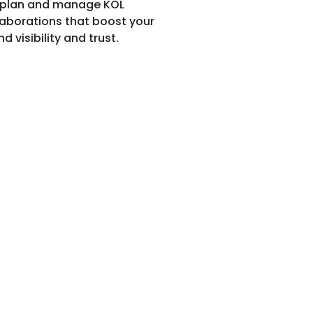
plan and manage KOL
laborations that boost your
d visibility and trust.