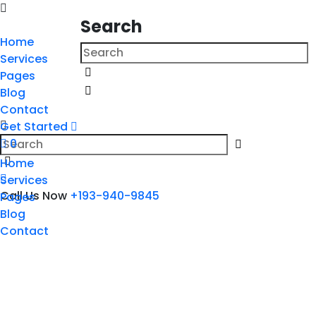
Search
Home
Services
Pages
Blog
Contact
Get Started
0
Home
Services
Call Us Now
+193-940-9845
Pages
Blog
Contact