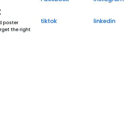
t
tiktok
linkedin
d poster
get the right