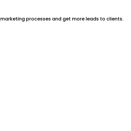
y marketing processes and get more leads to clients.