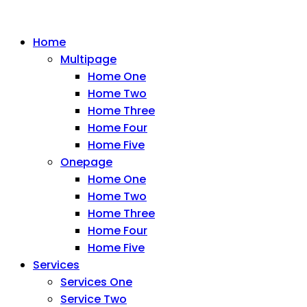
Home
Multipage
Home One
Home Two
Home Three
Home Four
Home Five
Onepage
Home One
Home Two
Home Three
Home Four
Home Five
Services
Services One
Service Two