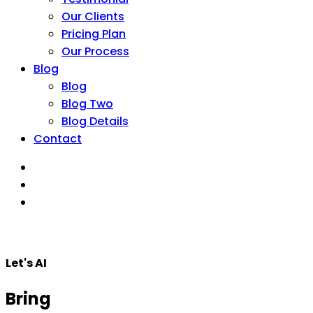
Our Clients
Pricing Plan
Our Process
Blog
Blog
Blog Two
Blog Details
Contact
Let's AI
Bring