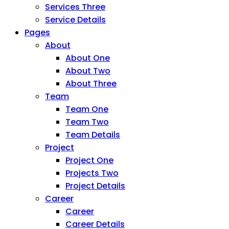
Services Three
Service Details
Pages
About
About One
About Two
About Three
Team
Team One
Team Two
Team Details
Project
Project One
Projects Two
Project Details
Career
Career
Career Details