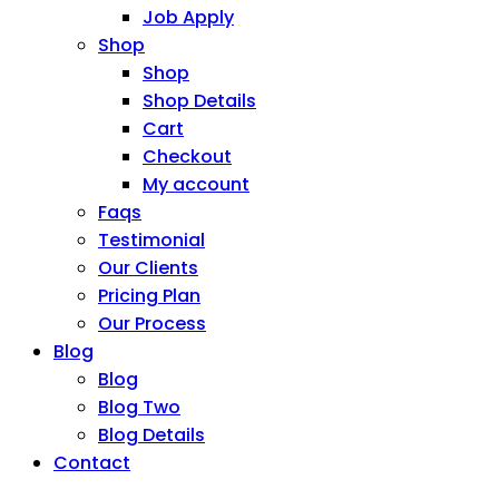
Job Apply
Shop
Shop
Shop Details
Cart
Checkout
My account
Faqs
Testimonial
Our Clients
Pricing Plan
Our Process
Blog
Blog
Blog Two
Blog Details
Contact