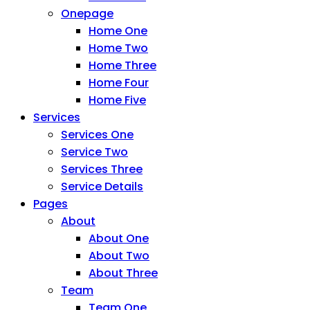
Onepage
Home One
Home Two
Home Three
Home Four
Home Five
Services
Services One
Service Two
Services Three
Service Details
Pages
About
About One
About Two
About Three
Team
Team One