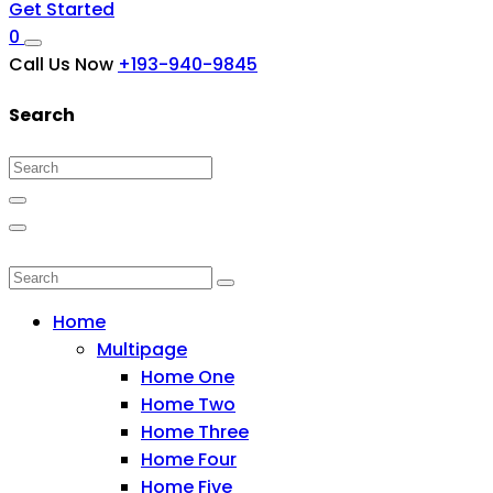
Get Started
0
Call Us Now
+193-940-9845
Search
Home
Multipage
Home One
Home Two
Home Three
Home Four
Home Five