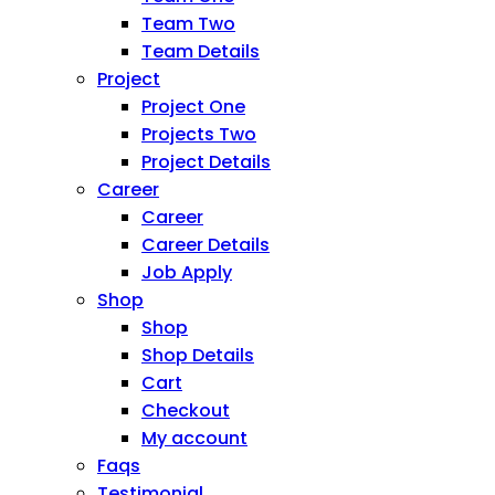
Team Two
Team Details
Project
Project One
Projects Two
Project Details
Career
Career
Career Details
Job Apply
Shop
Shop
Shop Details
Cart
Checkout
My account
Faqs
Testimonial