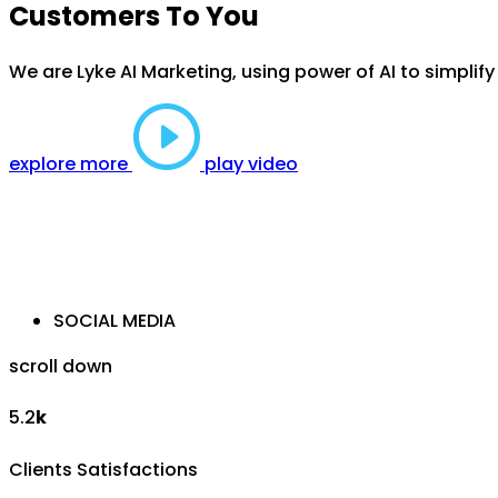
Customers To You
We are Lyke AI Marketing, using power of AI to simplif
explore more
play video
SOCIAL MEDIA
scroll down
5.2
k
Clients Satisfactions